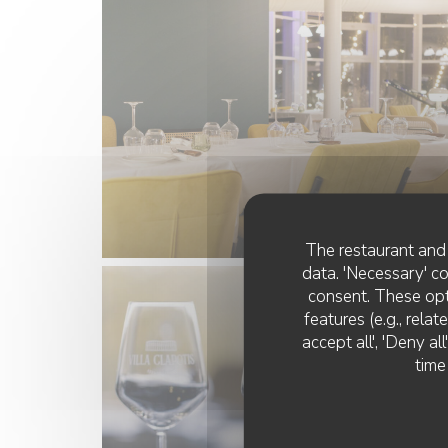
The restaurant and 
data. 'Necessary' c
consent. These opt
features (e.g., rela
accept all', 'Deny a
time