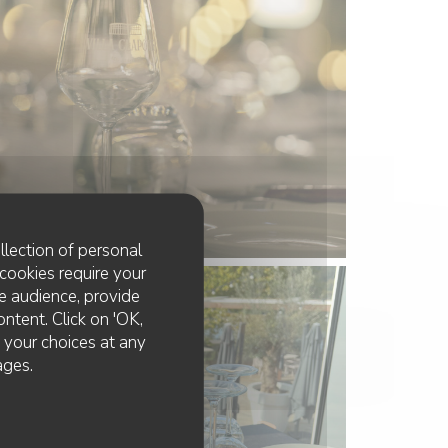
llection of personal
cookies require your
e audience, provide
ontent. Click on 'OK,
e your choices at any
ages.