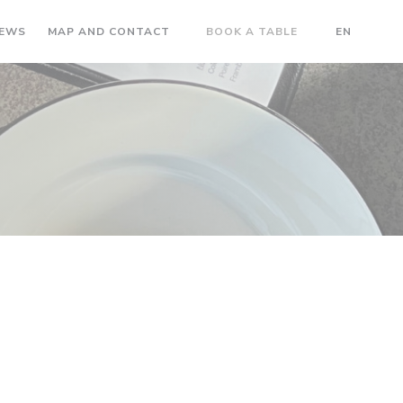
IEWS
MAP AND CONTACT
BOOK A TABLE
EN