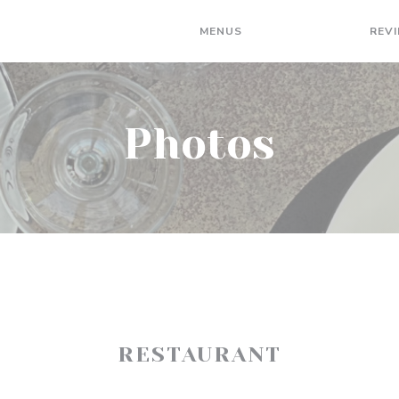
MENUS
PHOTOS
REV
Photos
RESTAURANT