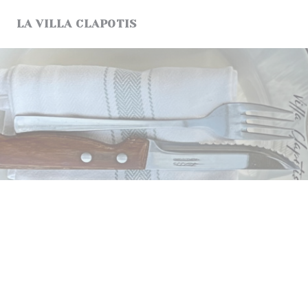
Personalizing your cookie choices
LA VILLA CLAPOTIS