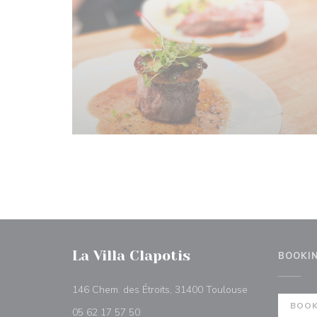
La Villa Clapotis
BOOKI
((opens in a n
146 Chem. des Étroits, 31400 Toulouse
BOOK
05 62 17 57 50