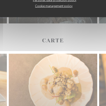
Personal data protection policy
Cookie management policy
CARTE