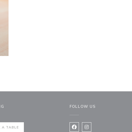
NG
FOLLOW US
ew window))
 A TABLE
Facebook ((opens in a new 
Instagram ((opens in 