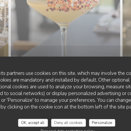
its partners use cookies on this site, which may involve the co
ookies are mandatory and installed by default. Other optional 
ional cookies are used to analyze your browsing, measure sit
ted to social networks) or display personalized advertising or c
ll' or 'Personalize' to manage your preferences. You can chang
LA VILLA CLAPOTIS
 by clicking on the cookie icon at the bottom left of the site p
OK, accept all
Deny all cookies
Personalize