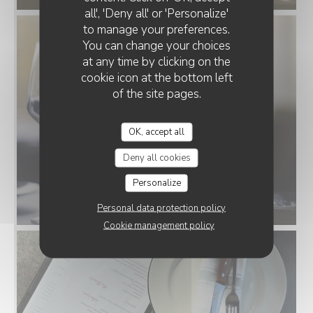
all', 'Deny all' or 'Personalize'
to manage your preferences.
You can change your choices
at any time by clicking on the
cookie icon at the bottom left
of the site pages.
OK, accept all
Deny all cookies
Personalize
Personal data protection policy
Cookie management policy