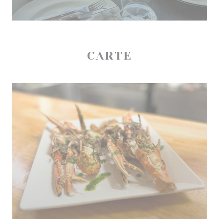
CARTE