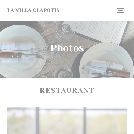
Personalizing your cookie choices
LA VILLA CLAPOTIS
Photos
RESTAURANT