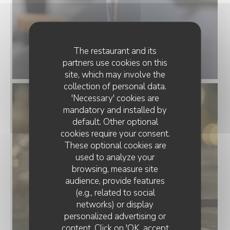
The restaurant and its
partners use cookies on this
site, which may involve the
collection of personal data.
'Necessary' cookies are
mandatory and installed by
default. Other optional
cookies require your consent.
These optional cookies are
used to analyze your
browsing, measure site
audience, provide features
(e.g., related to social
networks) or display
personalized advertising or
LA VILLA CLAPOTIS
content. Click on 'OK, accept