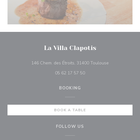
La Villa Clapotis
((opens in a n
146 Chem. des Étroits, 31400 Toulouse
05 62 17 57 50
BOOKING
BOOK A TABLE
FOLLOW US